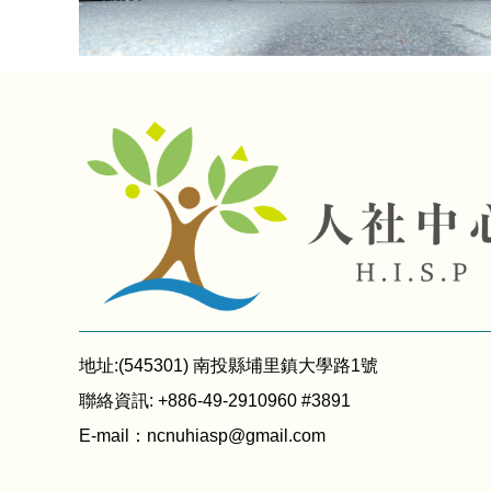
地址:(545301) 南投縣埔里鎮大學路1號
聯絡資訊: +886-49-2910960 #3891
E-mail：
ncnuhiasp@gmail.com