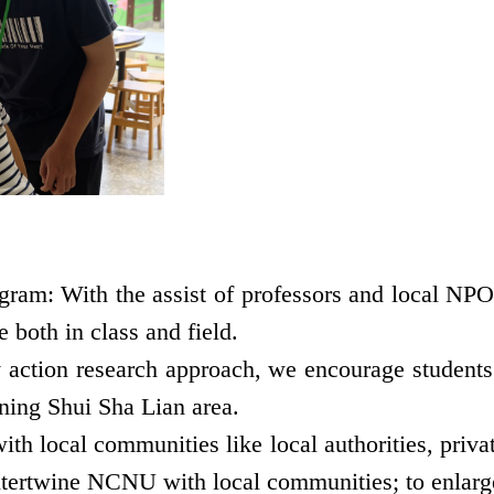
ram: With the assist of professors and local NPOs
 both in class and field.
ction research approach, we encourage students t
rning Shui Sha Lian area.
h local communities like local authorities, privat
 intertwine NCNU with local communities; to enlarge