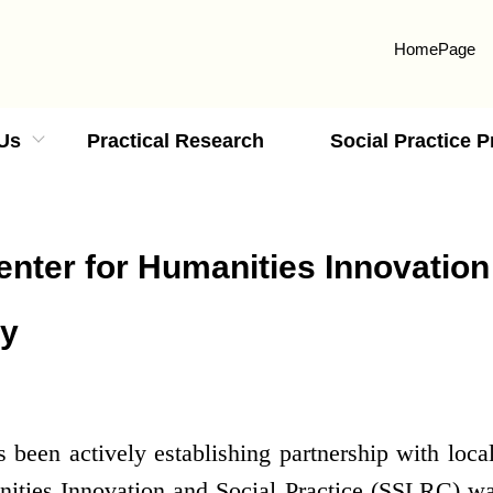
HomePage
Us
Practical Research
Social Practice 
nter for Humanities Innovation
ty
een actively establishing partnership with loca
ities Innovation and Social Practice (SSLRC) wa