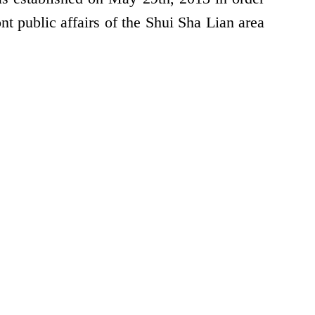
nt public affairs of the Shui Sha Lian area