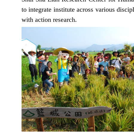
to integrate institute across various disc
with action research.