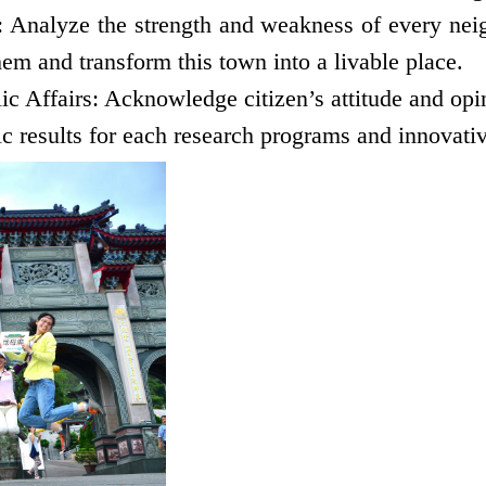
nalyze the strength and weakness of every neigh
them and transform this town into a livable
place.
ic Affairs: Acknowledge citizen’s attitude and opin
 results for each research programs and innovativ