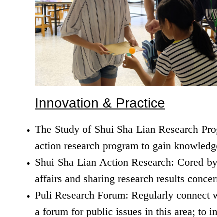
Innovation & Practice
The Study of Shui Sha Lian Research Prog
action research program to gain knowledge
Shui Sha Lian Action Research: Cored by a
affairs and sharing research results conce
Puli Research Forum: Regularly connect wit
a forum for public issues in this area; to