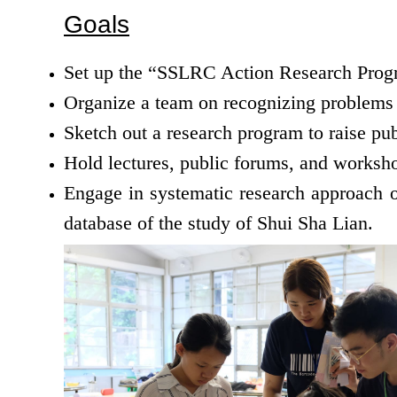
Goals
Set up the “SSLRC Action Research Progr
Organize a team on recognizing problems a
Sketch out a research program to raise pub
Hold lectures, public forums, and worksho
Engage in systematic research approach on
database of the study of Shui Sha Lian.