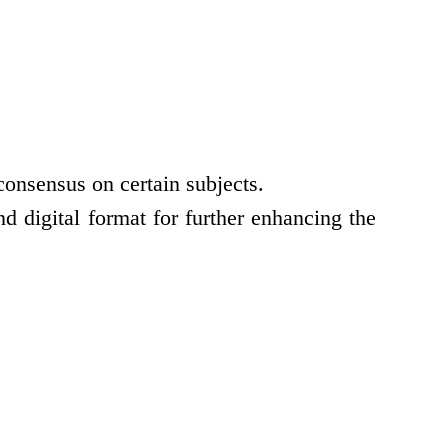
consensus on certain subjects.
d digital format for further enhancing the