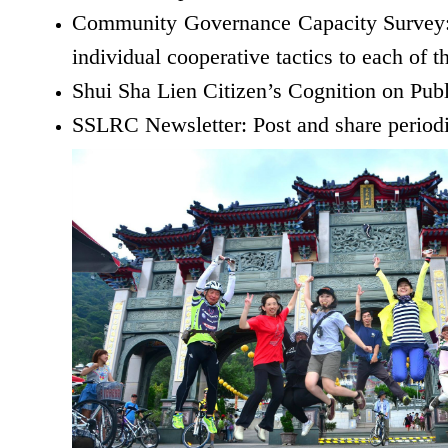
Community Governance Capacity Survey: A
individual cooperative tactics to each of 
Shui Sha Lien Citizen’s Cognition on Publ
SSLRC Newsletter: Post and share periodic