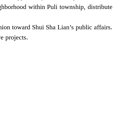
borhood within Puli township, distribute
ion toward Shui Sha Lian’s public affairs.
e projects.