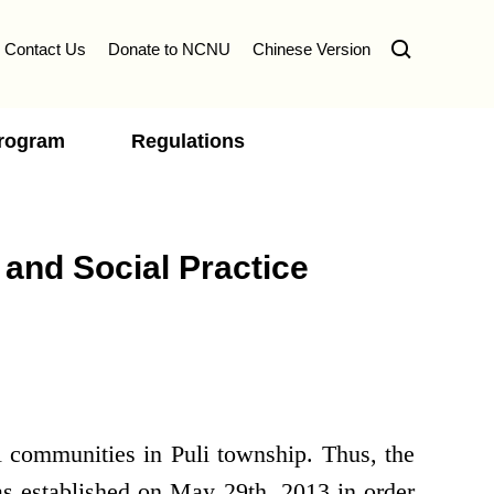
Contact Us
Donate to NCNU
Chinese Version
Program
Regulations
 and Social Practice
l communities in Puli township. Thus, the
s established on May 29th, 2013 in order