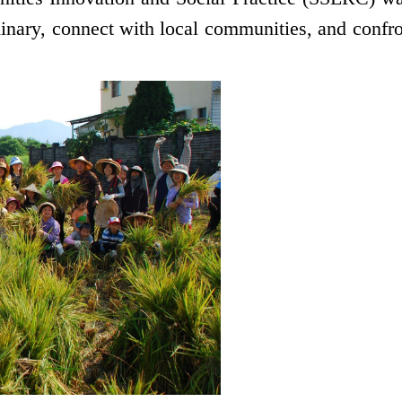
iplinary, connect with local communities, and confro