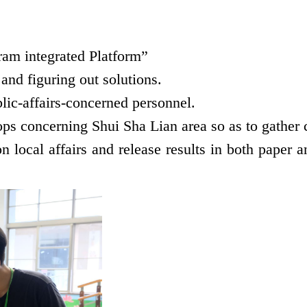
am integrated Platform”
nd figuring out solutions.
lic-affairs-concerned personnel.
ps concerning Shui Sha Lian area so as to gather 
 local affairs and release results in both paper an