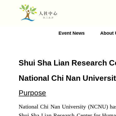
Jump
to
the
main
content
Event News
About 
block
Shui Sha Lian Research Ce
National Chi Nan Universi
Purpose
National Chi Nan University (NCNU) has b
Shui Sha Lian Research Center for Human