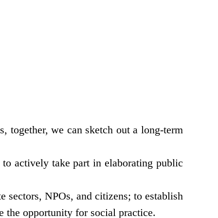
, together, we can sketch out a long-term
o actively take part in elaborating public
e sectors, NPOs, and citizens; to establish
 the opportunity for social practice.